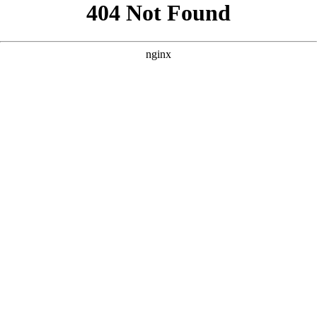
```html
```